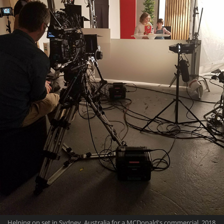
Helping on set in Sydney, Australia for a MCDonald's commercial, 2018.