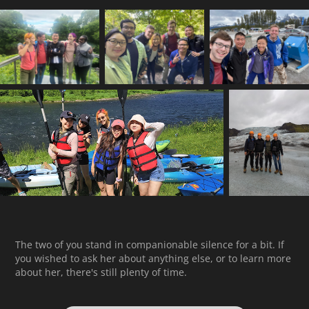
The two of you stand in companionable silence for a bit. If
you wished to ask her about anything else, or to learn more
about her, there's still plenty of time.