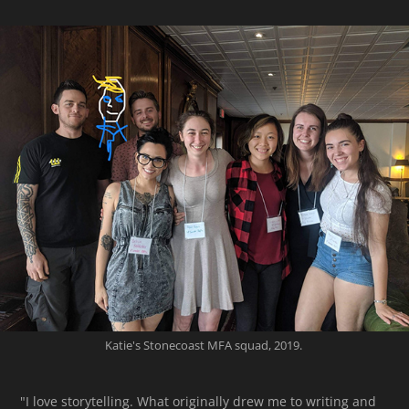
Katie's Stonecoast MFA squad, 2019.
"I love storytelling. What originally drew me to writing and