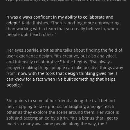
"I was always confident in my ability to collaborate and
adapt,"
Katie finishes. "There's nothing more empowering
than working with a team that you really believe in, where
people uplift each other."
Her eyes sparkle a bit as she talks about finding the field of
user experience design. "It's creative, but also analytical,
and intensely collaborative," Katie begins. "I've always
enjoyed making things people can take positive things away
from;
now, with the tools that design thinking gives me, I
can know for a fact when I've built something that helps
people.
"
She points to some of her friends along the trail behind
her, stopping to take photos, or laughing amongst each
other as they explore the scene around them. Her voice is
soft and accompanied by a grin. "It's a bonus that I get to
meet so many awesome people along the way, too."