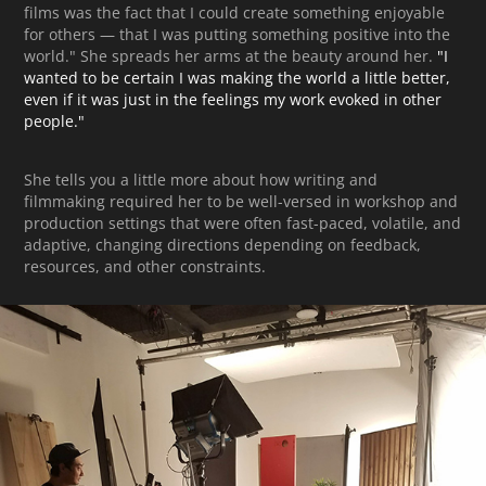
films was the fact that I could create something enjoyable
for others — that I was putting something positive into the
world." She spreads her arms at the beauty around her.
"
I
wanted to be certain I was making the world a little better,
even if it was just in the feelings my work evoked in other
people."
She tells you a little more about how writing and
filmmaking required her to be well-versed in workshop and
production settings that were often fast-paced, volatile, and
adaptive, changing directions depending on feedback,
resources, and other constraints.