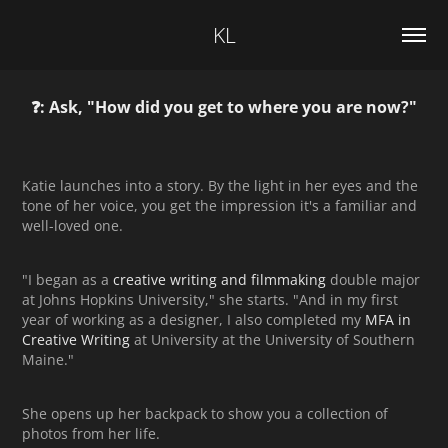
KL
❓: Ask, "How did you get to where you are now?"
Katie launches into a story. By the light in her eyes and the
tone of her voice, you get the impression it's a familiar and
well-loved one.
"I began as a
creative writing and filmmaking
double major
at Johns Hopkins University," she starts. "And in my first
year of working as a designer, I also completed my
MFA in
Creative Writing
at University at the University of Southern
Maine."
She opens up her backpack to show you a collection of
photos from her life.