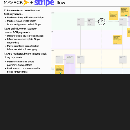
🔒 Enhancing Payment Flows: Stripe Integration
2023
End-to-end Design | UX Writing