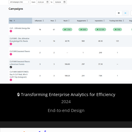
🔒 Transforming Enterprise Analytics for Efficiency
2024
End-to-end Design